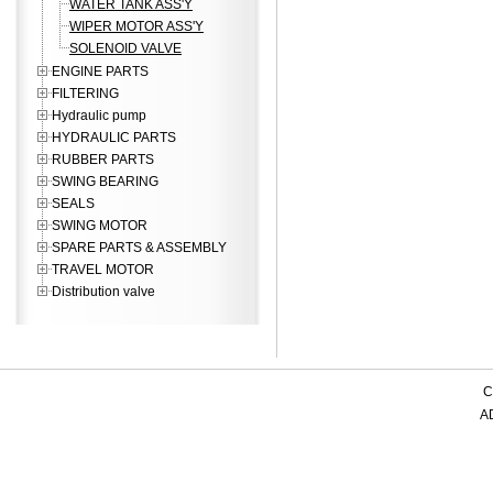
WATER TANK ASS'Y
WIPER MOTOR ASS'Y
SOLENOID VALVE
ENGINE PARTS
FILTERING
Hydraulic pump
HYDRAULIC PARTS
RUBBER PARTS
SWING BEARING
SEALS
SWING MOTOR
SPARE PARTS & ASSEMBLY
TRAVEL MOTOR
Distribution valve
C
AD