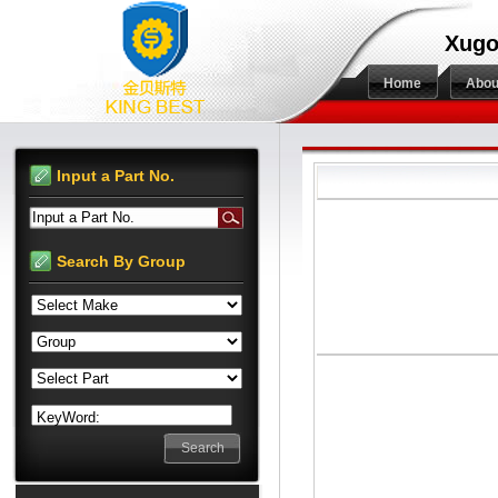
Xugo
Home
Abou
Input a Part No.
Input a Part No.
Search By Group
KeyWord: