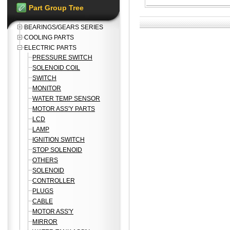
Part Group Tree
BEARINGS/GEARS SERIES
COOLING PARTS
ELECTRIC PARTS
PRESSURE SWITCH
SOLENOID COIL
SWITCH
MONITOR
WATER TEMP SENSOR
MOTOR ASS'Y PARTS
LCD
LAMP
IGNITION SWITCH
STOP SOLENOID
OTHERS
SOLENOID
CONTROLLER
PLUGS
CABLE
MOTOR ASS'Y
MIRROR