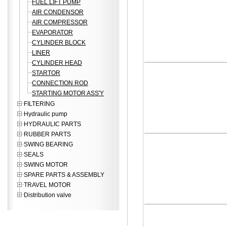
FUEL LIFT PUMP
AIR CONDENSOR
AIR COMPRESSOR
EVAPORATOR
CYLINDER BLOCK
LINER
CYLINDER HEAD
STARTOR
CONNECTION ROD
STARTING MOTOR ASS'Y
FILTERING
Hydraulic pump
HYDRAULIC PARTS
RUBBER PARTS
SWING BEARING
SEALS
SWING MOTOR
SPARE PARTS & ASSEMBLY
TRAVEL MOTOR
Distribution valve