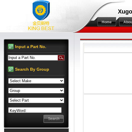
Xugo
Home
Abou
Input a Part No.
Input a Part No.
Search By Group
KeyWord: