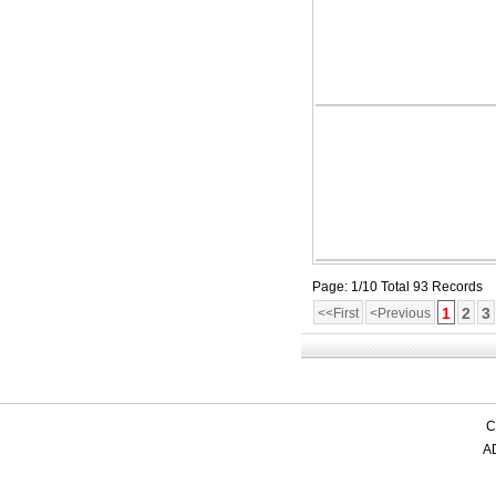
Page: 1/10 Total 93 Records
1
2
3
<<First
<Previous
C
AD