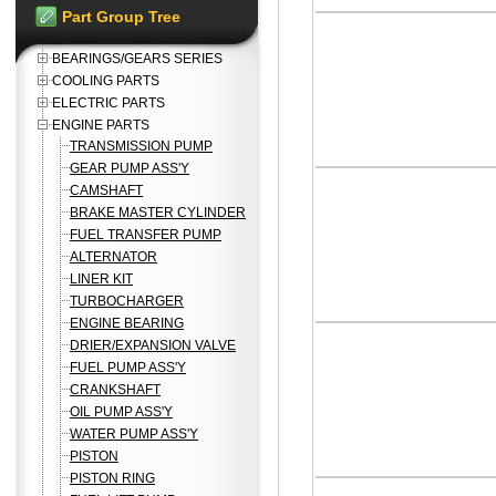
Part Group Tree
BEARINGS/GEARS SERIES
COOLING PARTS
ELECTRIC PARTS
ENGINE PARTS
TRANSMISSION PUMP
GEAR PUMP ASS'Y
CAMSHAFT
BRAKE MASTER CYLINDER
FUEL TRANSFER PUMP
ALTERNATOR
LINER KIT
TURBOCHARGER
ENGINE BEARING
DRIER/EXPANSION VALVE
FUEL PUMP ASS'Y
CRANKSHAFT
OIL PUMP ASS'Y
WATER PUMP ASS'Y
PISTON
PISTON RING