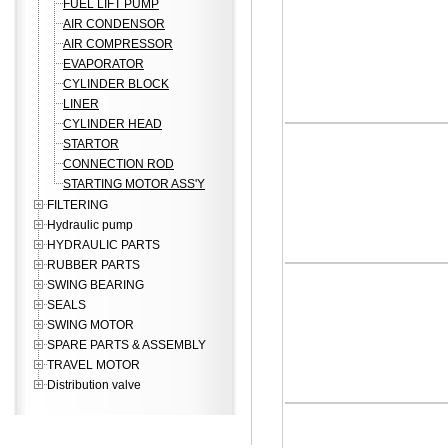
FUEL LIFT PUMP
AIR CONDENSOR
AIR COMPRESSOR
EVAPORATOR
CYLINDER BLOCK
LINER
CYLINDER HEAD
STARTOR
CONNECTION ROD
STARTING MOTOR ASS'Y
FILTERING
Hydraulic pump
HYDRAULIC PARTS
RUBBER PARTS
SWING BEARING
SEALS
SWING MOTOR
SPARE PARTS & ASSEMBLY
TRAVEL MOTOR
Distribution valve