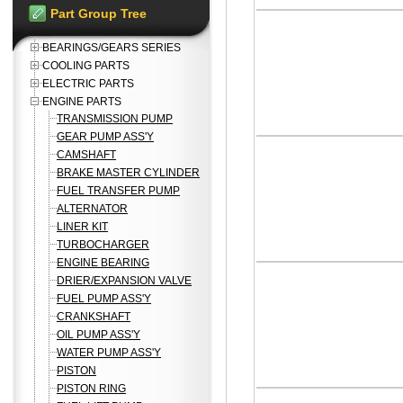
Part Group Tree
BEARINGS/GEARS SERIES
COOLING PARTS
ELECTRIC PARTS
ENGINE PARTS
TRANSMISSION PUMP
GEAR PUMP ASS'Y
CAMSHAFT
BRAKE MASTER CYLINDER
FUEL TRANSFER PUMP
ALTERNATOR
LINER KIT
TURBOCHARGER
ENGINE BEARING
DRIER/EXPANSION VALVE
FUEL PUMP ASS'Y
CRANKSHAFT
OIL PUMP ASS'Y
WATER PUMP ASS'Y
PISTON
PISTON RING