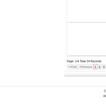
Page: 1/4 Total 34 Records
1
2
3
<<First
<Previous
C
AD