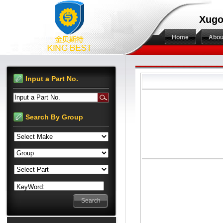
Xugo
Home
Abou
Input a Part No.
Input a Part No.
Search By Group
KeyWord: